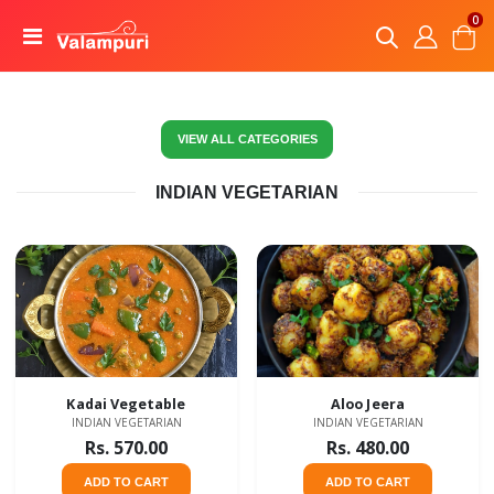
0
VIEW ALL CATEGORIES
INDIAN VEGETARIAN
Kadai Vegetable
Aloo Jeera
INDIAN VEGETARIAN
INDIAN VEGETARIAN
Rs. 570.00
Rs. 480.00
ADD TO CART
ADD TO CART