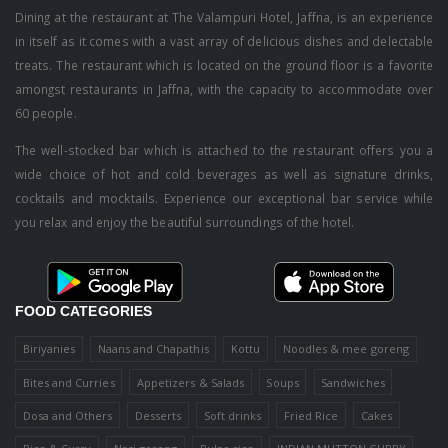
Dining at the restaurant at The Valampuri Hotel, Jaffna, is an experience
in itself as it comes with a vast array of delicious dishes and delectable
treats. The restaurant which is located on the ground floor is a favorite
amongst restaurants in Jaffna, with the capacity to accommodate over
60 people.
The well-stocked bar which is attached to the restaurant offers you a
wide choice of hot and cold beverages as well as signature drinks,
cocktails and mocktails. Experience our exceptional bar service while
you relax and enjoy the beautiful surroundings of the hotel.
FOOD CATEGORIES
Biriyanies
Naans and Chapathis
Kottu
Noodles & mee goreng
Bites and Curries
Appetizers & Salads
Soups
Sandwiches
Dosa and Others
Desserts
Soft drinks
Fried Rice
Cakes