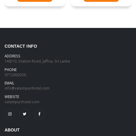
CONTACT INFO
ADDRESS
148/10, Station Road, Jaffna, Sri Lanka
PHONE
0772000206
EMAIL
info@valampurihotel.com
WEBSITE
valampurihotel.com
ABOUT